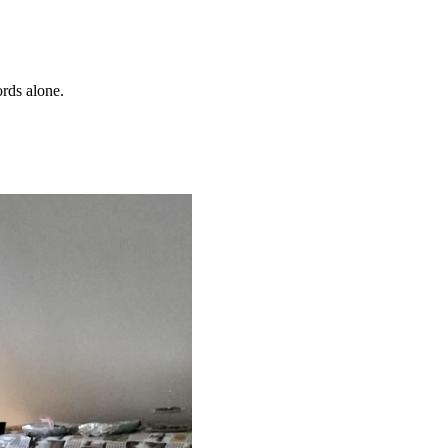
ords alone.