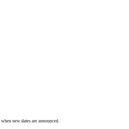
ar when new dates are announced.