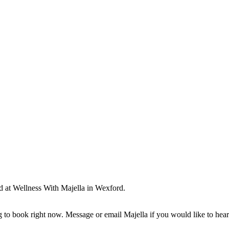
ld at Wellness With Majella in Wexford.
ng to book right now. Message or email Majella if you would like to he