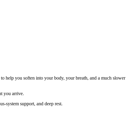
d to help you soften into your body, your breath, and a much slower
t you arrive.
ous-system support, and deep rest.