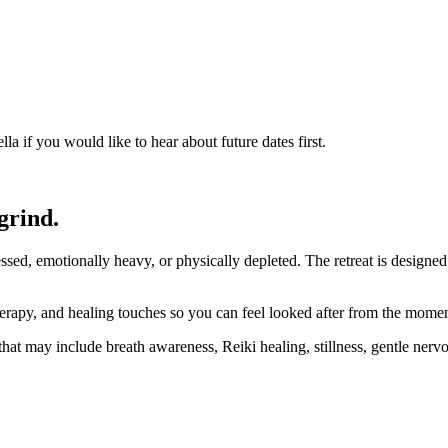
a if you would like to hear about future dates first.
grind.
sed, emotionally heavy, or physically depleted. The retreat is designe
erapy, and healing touches so you can feel looked after from the momen
hat may include breath awareness, Reiki healing, stillness, gentle nerv