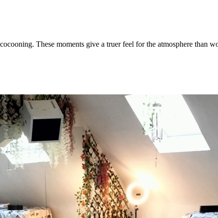
nd cocooning. These moments give a truer feel for the atmosphere than w