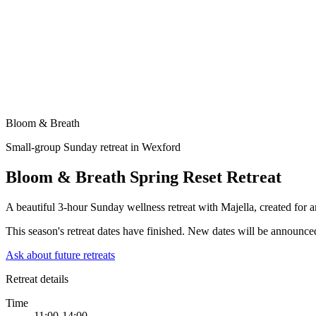
Bloom & Breath
Small-group Sunday retreat in Wexford
Bloom & Breath Spring Reset Retreat
A beautiful 3-hour Sunday wellness retreat with Majella, created for 
This season's retreat dates have finished. New dates will be announced 
Ask about future retreats
Retreat details
Time
11:00-14:00