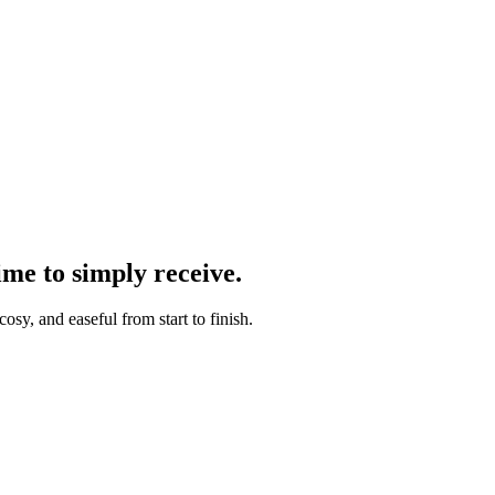
ime to simply receive.
osy, and easeful from start to finish.