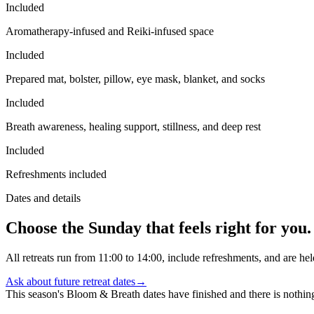
Included
Aromatherapy-infused and Reiki-infused space
Included
Prepared mat, bolster, pillow, eye mask, blanket, and socks
Included
Breath awareness, healing support, stillness, and deep rest
Included
Refreshments included
Dates and details
Choose the Sunday that feels right for you.
All retreats run from 11:00 to 14:00, include refreshments, and are he
Ask about future retreat dates
→
This season's Bloom & Breath dates have finished and there is nothi