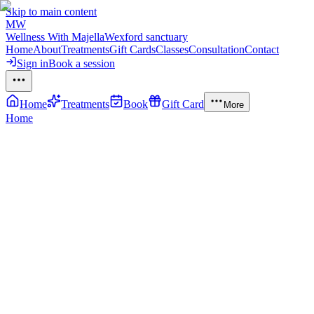
Skip to main content
MW
Wellness With Majella
Wexford sanctuary
Home
About
Treatments
Gift Cards
Classes
Consultation
Contact
Sign in
Book a session
Home
Treatments
Book
Gift Card
More
Home