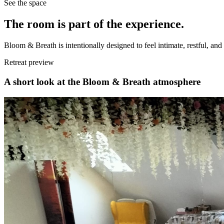
See the space
The room is part of the experience.
Bloom & Breath is intentionally designed to feel intimate, restful, a
Retreat preview
A short look at the Bloom & Breath atmosphere