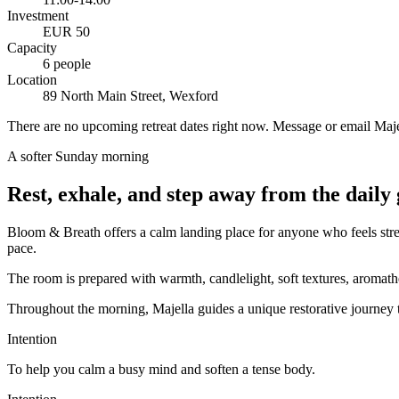
Investment
EUR 50
Capacity
6 people
Location
89 North Main Street, Wexford
There are no upcoming retreat dates right now. Message or email Majell
A softer Sunday morning
Rest, exhale, and step away from the daily 
Bloom & Breath offers a calm landing place for anyone who feels stres
pace.
The room is prepared with warmth, candlelight, soft textures, aromath
Throughout the morning, Majella guides a unique restorative journey t
Intention
To help you
calm a busy mind and soften a tense body
.