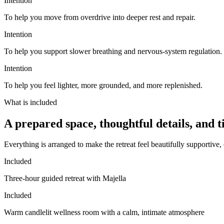
Intention
To help you
move from overdrive into deeper rest and repair
.
Intention
To help you
support slower breathing and nervous-system regulation
.
Intention
To help you
feel lighter, more grounded, and more replenished
.
What is included
A prepared space, thoughtful details, and t
Everything is arranged to make the retreat feel beautifully supportive, c
Included
Three-hour guided retreat with Majella
Included
Warm candlelit wellness room with a calm, intimate atmosphere