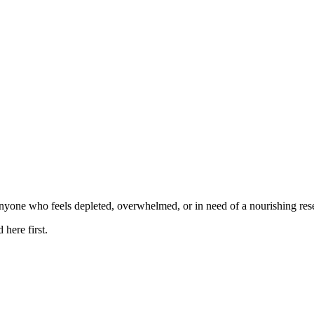
anyone who feels depleted, overwhelmed, or in need of a nourishing rese
here first.