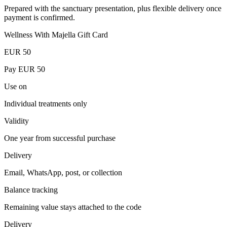
Prepared with the sanctuary presentation, plus flexible delivery once
payment is confirmed.
Wellness With Majella Gift Card
EUR
50
Pay EUR
50
Use on
Individual treatments only
Validity
One year from successful purchase
Delivery
Email, WhatsApp, post, or collection
Balance tracking
Remaining value stays attached to the code
Delivery