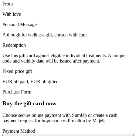
From
With love
Personal Message
A thoughtful wellness gift, chosen with care.
Redemption
Use this gift card against eligible individual treatments. A unique
code and validity date will be issued after payment.
Fixed-price gift
EUR 50 paid, EUR 50 gifted
Purchase Form
Buy the gift card now
Choose secure online payment with SumUp or create a cash
payment request for in-person confirmation by Majella.
Payment Method