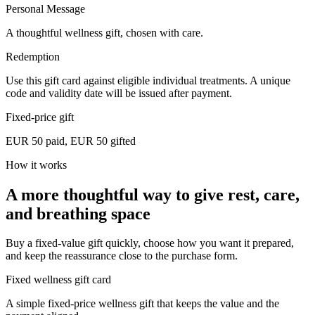
Personal Message
A thoughtful wellness gift, chosen with care.
Redemption
Use this gift card against eligible individual treatments. A unique
code and validity date will be issued after payment.
Fixed-price gift
EUR 50 paid, EUR 50 gifted
How it works
A more thoughtful way to give rest, care,
and breathing space
Buy a fixed-value gift quickly, choose how you want it prepared,
and keep the reassurance close to the purchase form.
Fixed wellness gift card
A simple fixed-price wellness gift that keeps the value and the