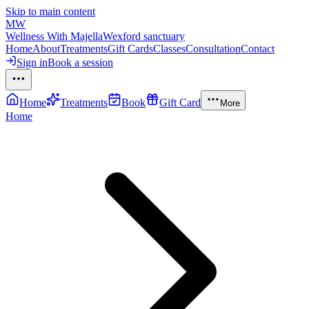
Skip to main content
MW
Wellness With Majella
Wexford sanctuary
Home
About
Treatments
Gift Cards
Classes
Consultation
Contact
Sign in
Book a session
Home
Treatments
Book
Gift Card
More
Home