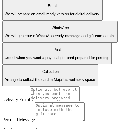
Email
We will prepare an email-ready version for digital delivery.
WhatsApp
We will generate a WhatsApp-ready message and gift card details.
Post
Useful when you want a physical gift card prepared for posting.
Collection
Arrange to collect the card in Majella's wellness space.
Delivery Email
Personal Message