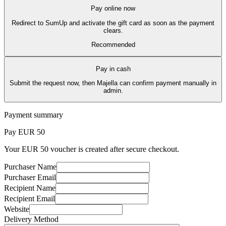
Pay online now
Redirect to SumUp and activate the gift card as soon as the payment
clears.
Recommended
Pay in cash
Submit the request now, then Majella can confirm payment manually in
admin.
Payment summary
Pay EUR
50
Your EUR 50 voucher is created after secure checkout.
Purchaser Name
Purchaser Email
Recipient Name
Recipient Email
Website
Delivery Method