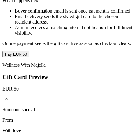
What happens next
Buyer confirmation email is sent once payment is confirmed.
Email delivery sends the styled gift card to the chosen
recipient address.
Admin receives a matching internal notification for fulfilment
visibility.
Online payment keeps the gift card live as soon as checkout clears.
Pay EUR 50
Wellness With Majella
Gift Card Preview
EUR 50
To
Someone special
From
With love