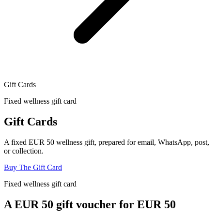
Gift Cards
Fixed wellness gift card
Gift Cards
A fixed EUR 50 wellness gift, prepared for email, WhatsApp, post,
or collection.
Buy The Gift Card
Fixed wellness gift card
A EUR
50
gift voucher for EUR
50