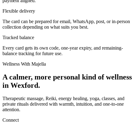
payment aligned.
Flexible delivery
The card can be prepared for email, WhatsApp, post, or in-person
collection depending on what suits you best.
Tracked balance
Every card gets its own code, one-year expiry, and remaining-
balance tracking for future use.
Wellness With Majella
A calmer, more personal kind of wellness
in Wexford.
Therapeutic massage, Reiki, energy healing, yoga, classes, and
private rituals delivered with warmth, intuition, and one-to-one
attention.
Connect