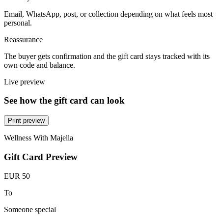
Email, WhatsApp, post, or collection depending on what feels most
personal.
Reassurance
The buyer gets confirmation and the gift card stays tracked with its
own code and balance.
Live preview
See how the gift card can look
Print preview
Wellness With Majella
Gift Card Preview
EUR 50
To
Someone special